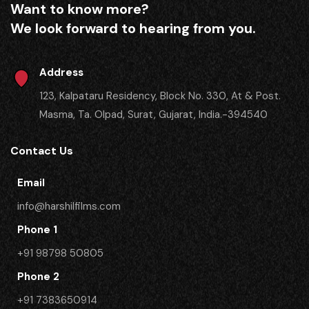
Want to know more?
We look forward to hearing from you.
Address
123, Kalpataru Residency, Block No. 330, At & Post.
Masma, Ta. Olpad, Surat, Gujarat, India.-394540
Contact Us
Email
info@harshilfilms.com
Phone 1
+91 98798 50805
Phone 2
​+91 7383650914