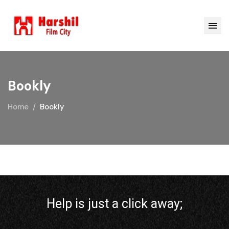
Bookly
Home
Bookly
Help is just a click away;