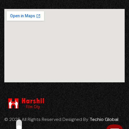
© 2025 All Rights Reserved Designed By
Techio Global