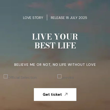
LOVE STORY
RELEASE 18 JULY 2025
LIVE YOUR
BEST LIFE
BELIEVE ME OR NOT, NO LIFE WITHOUT LOVE
Get ticket