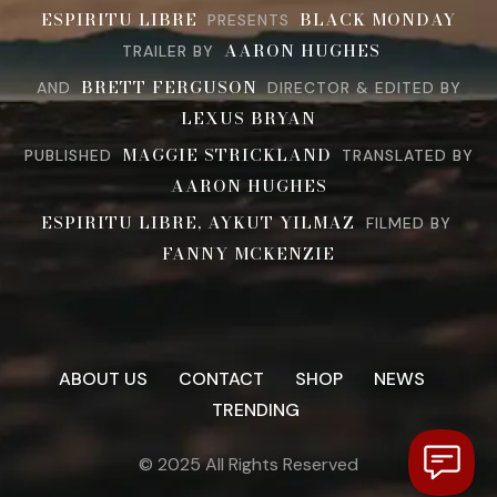
ESPIRITU LIBRE
BLACK MONDAY
PRESENTS
AARON HUGHES
TRAILER BY
BRETT FERGUSON
AND
DIRECTOR & EDITED BY
LEXUS BRYAN
MAGGIE STRICKLAND
PUBLISHED
TRANSLATED BY
AARON HUGHES
ESPIRITU LIBRE, AYKUT YILMAZ
FILMED BY
FANNY MCKENZIE
ABOUT US
CONTACT
SHOP
NEWS
TRENDING
© 2025 All Rights Reserved