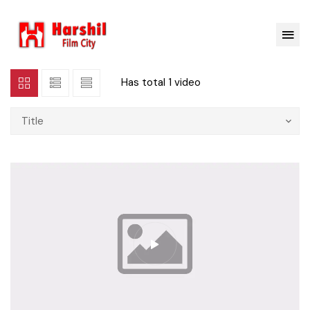
Has total
1 video
Title