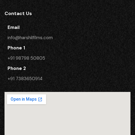
Contact Us
Email
info@harshilfilms.com
Phone 1
+91 98798 50805
Phone 2
​+91 7383650914