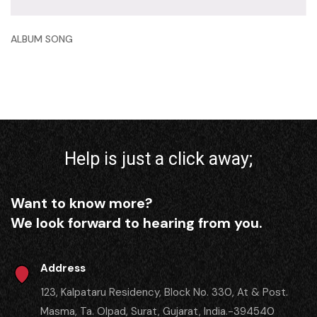
ALBUM SONG
Help is just a click away;
Want to know more?
We look forward to hearing from you.
Address
123, Kalpataru Residency, Block No. 330, At & Post.
Masma, Ta. Olpad, Surat, Gujarat, India.-394540