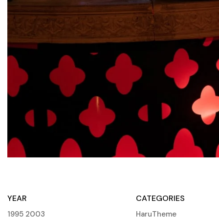
YEAR
CATEGORIES
1995
2003
HaruTheme