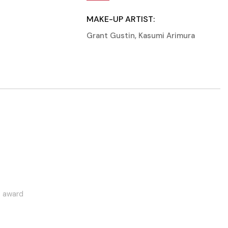
MAKE-UP ARTIST:
Grant Gustin
,
Kasumi Arimura
this year
Most active award