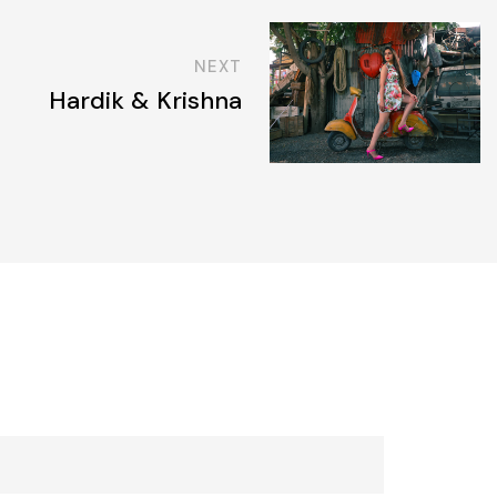
NEXT
Hardik & Krishna