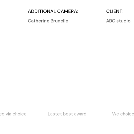
ADDITIONAL CAMERA:
CLIENT:
Catherine Brunelle
ABC studio
 best award
We choice award
Best winner 