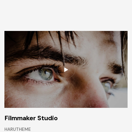
Filmmaker Studio
HARUTHEME