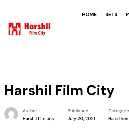
HOME
SETS
Harshil Film City
Author
Published
Categorie
Harshil film city
July 20, 2021
HaruThe