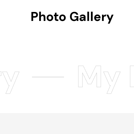
Photo Gallery
ry
My 