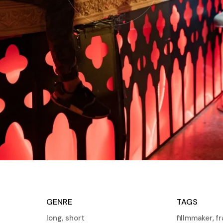
GENRE
TAGS
long
,
short
fillmmaker
,
f