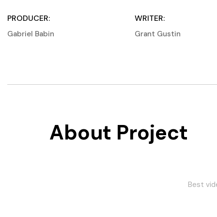
PRODUCER:
WRITER:
Gabriel Babin
Grant Gustin
About Project
Best video via choice
Lastet