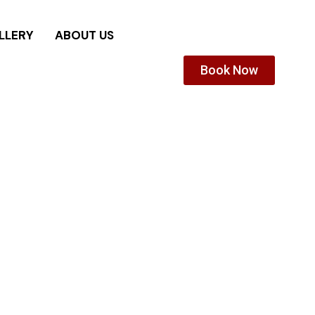
LLERY
ABOUT US
Book Now