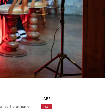
LABEL
rames
,
harutheme
HOT