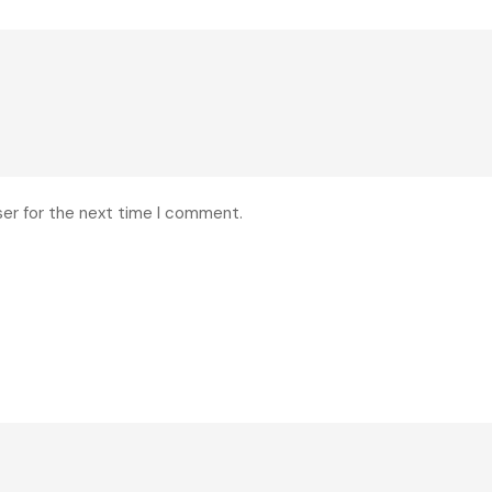
ser for the next time I comment.