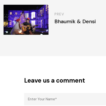
PREV
Bhaumik & Densi
Leave us a comment