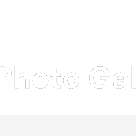
Photo Gal