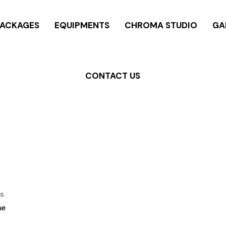
PACKAGES
EQUIPMENTS
CHROMA STUDIO
GA
CONTACT US
s
me