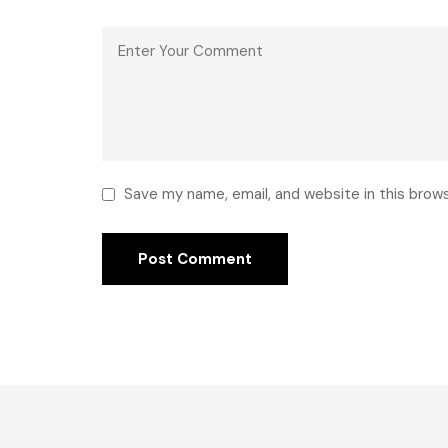
Save my name, email, and website in this brow