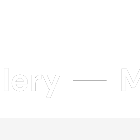
lery
M