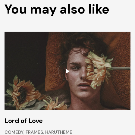
You may also like
Lord of Love
COMEDY
,
FRAMES
,
HARUTHEME