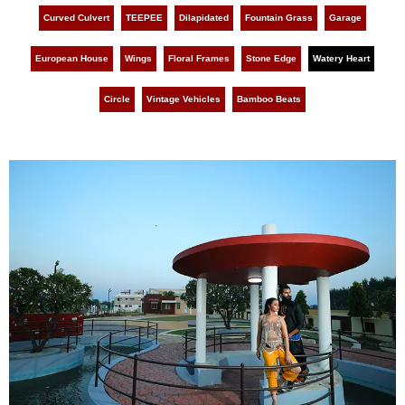
Curved Culvert
TEEPEE
Dilapidated
Fountain Grass
Garage
European House
Wings
Floral Frames
Stone Edge
Watery Heart
Circle
Vintage Vehicles
Bamboo Beats