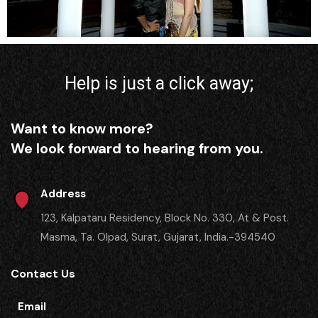
Help is just a click away;
Want to know more?
We look forward to hearing from you.
Address
123, Kalpataru Residency, Block No. 330, At & Post.
Masma, Ta. Olpad, Surat, Gujarat, India.-394540
Contact Us
Email