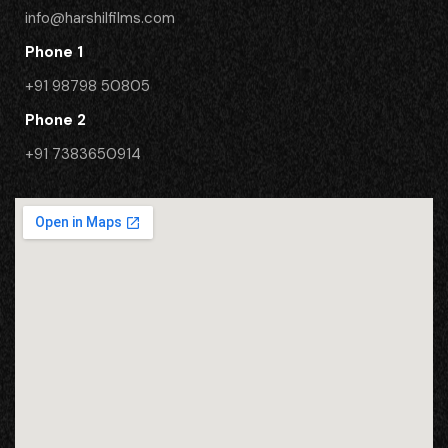
info@harshilfilms.com
Phone 1
+91 98798 50805
Phone 2
​+91 7383650914