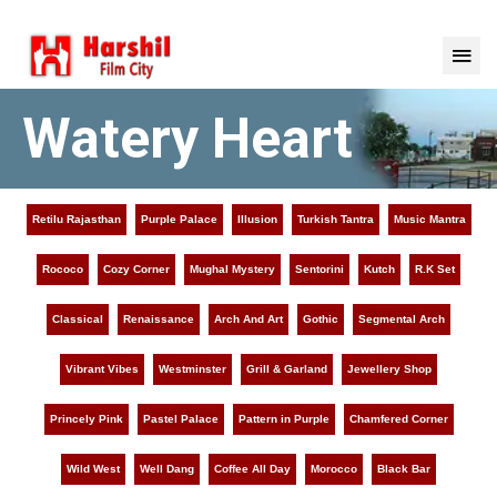
Watery Heart
Retilu Rajasthan
Purple Palace
Illusion
Turkish Tantra
Music Mantra
Rococo
Cozy Corner
Mughal Mystery
Sentorini
Kutch
R.K Set
Classical
Renaissance
Arch And Art
Gothic
Segmental Arch
Vibrant Vibes
Westminster
Grill & Garland
Jewellery Shop
Princely Pink
Pastel Palace
Pattern in Purple
Chamfered Corner
Wild West
Well Dang
Coffee All Day
Morocco
Black Bar