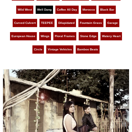
Wild West
Well Dang
Coffee All Day
Morocco
Black Bar
Curved Culvert
TEEPEE
Dilapidated
Fountain Grass
Garage
European House
Wings
Floral Frames
Stone Edge
Watery Heart
Circle
Vintage Vehicles
Bamboo Beats