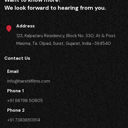
We look forward to hearing from you.
Address
123, Kalpataru Residency, Block No. 330, At & Post.
Masma, Ta. Olpad, Surat, Gujarat, India.-394540
Contact Us
Email
info@harshilfilms.com
Phone 1
+91 98798 50805
Phone 2
​+91 7383650914