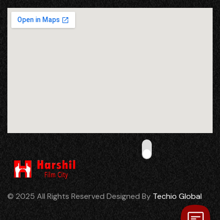
© 2025 All Rights Reserved Designed By
Techio Global