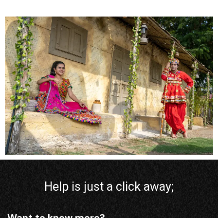
Help is just a click away;
Want to know more?