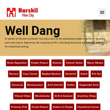
Well Dang
A symbol of life and resilience. Hut and a well as the centerpiece evokes a sense of nostalgia
and rustic charm. Experience the simplicity of life in the Dang forest and the timeless beauty of
this traditional setting.
Retilu Rajasthan
Purple Palace
Illusion
Turkish Tantra
Music Mantra
Rococo
Cozy Corner
Mughal Mystery
Sentorini
Kutch
R.K Set
Classical
Renaissance
Arch And Art
Gothic
Segmental Arch
Vibrant Vibes
Westminster
Grill & Garland
Jewellery Shop
Princely Pink
Pastel Palace
Pattern in Purple
Chamfered Corner